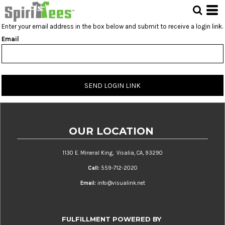
Enter your email address in the box below and submit to receive a login link.
Email
SEND LOGIN LINK
OUR LOCATION
1130 E. Mineral King, Visalia, CA, 93290
Call:
559-712-2020
Email:
info@visualink.net
FULFILLMENT POWERED BY