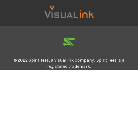
© 2022 Spirit Tees, a Visual Ink Company. Spirit Tees is a
registered trademark.