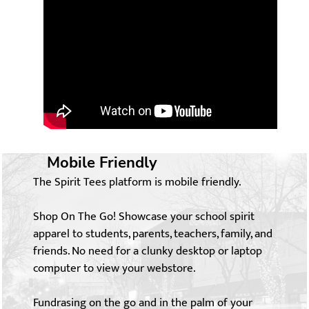
Mobile Friendly
The Spirit Tees platform is mobile friendly.
Shop On The Go! Showcase your school spirit
apparel to students, parents, teachers, family, and
friends. No need for a clunky desktop or laptop
computer to view your webstore.
Fundrasing on the go and in the palm of your