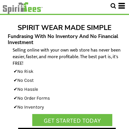
SPIRIT WEAR MADE SIMPLE
Fundrasing With No Inventory And No Financial
Investment
Selling online with your own web store has never been
easier, faster, and more profitable. The best part is, it's
FREE!
✔No Risk
✔No Cost
✔No Hassle
✔No Order Forms
✔No Inventory
GET STARTED TODAY