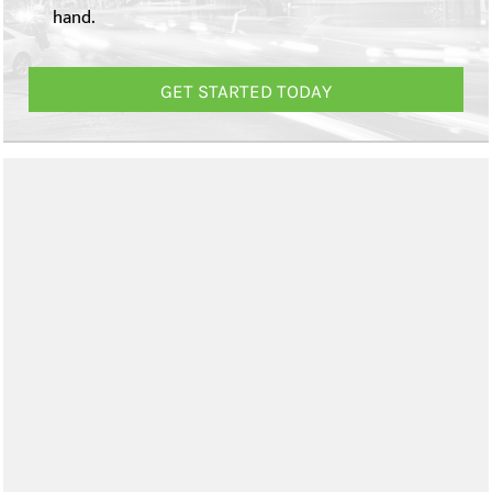
hand.
GET STARTED TODAY