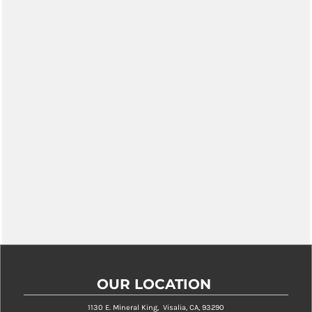
OUR LOCATION
1130 E. Mineral King, Visalia, CA, 93290